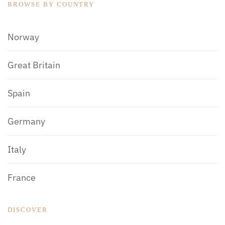
BROWSE BY COUNTRY
Norway
Great Britain
Spain
Germany
Italy
France
DISCOVER