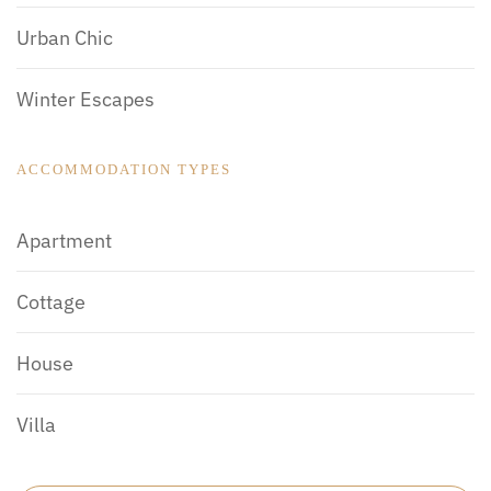
Urban Chic
Winter Escapes
ACCOMMODATION TYPES
Apartment
Cottage
House
Villa