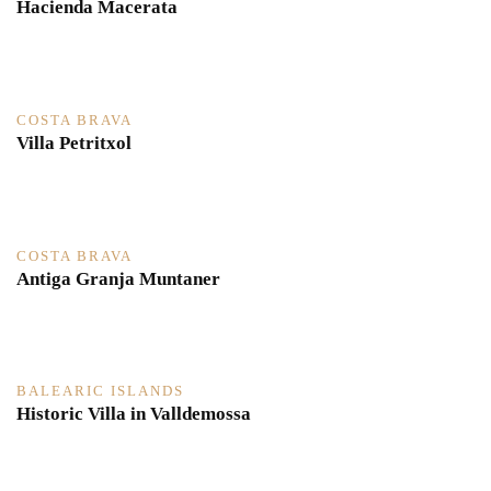
Hacienda Macerata
COSTA BRAVA
Villa Petritxol
COSTA BRAVA
Antiga Granja Muntaner
BALEARIC ISLANDS
Historic Villa in Valldemossa