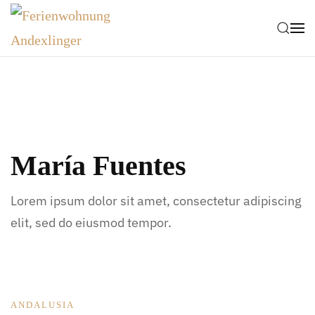
Zum Hauptinhalt springen
María Fuentes
Lorem ipsum dolor sit amet, consectetur adipiscing
elit, sed do eiusmod tempor.
ANDALUSIA