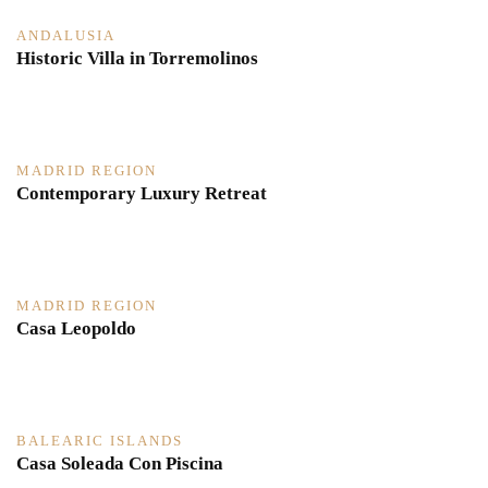
ANDALUSIA
Historic Villa in Torremolinos
MADRID REGION
Contemporary Luxury Retreat
MADRID REGION
Casa Leopoldo
BALEARIC ISLANDS
Casa Soleada Con Piscina