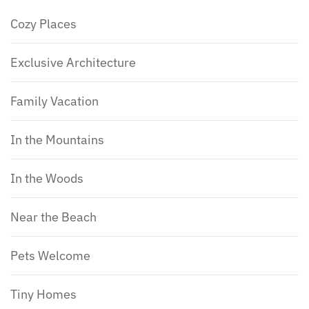
Cozy Places
Exclusive Architecture
Family Vacation
In the Mountains
In the Woods
Near the Beach
Pets Welcome
Tiny Homes