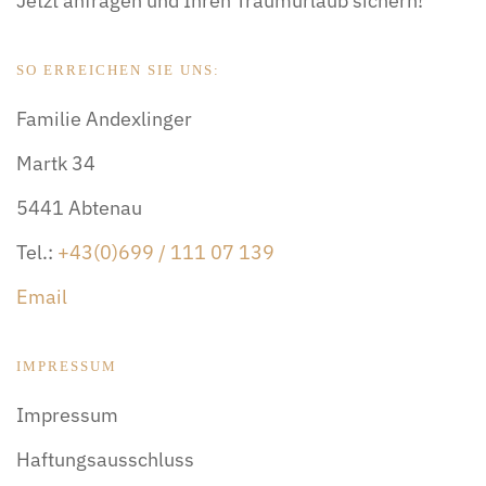
Jetzt anfragen und Ihren Traumurlaub sichern!
SO ERREICHEN SIE UNS:
Familie Andexlinger
Martk 34
5441 Abtenau
Tel.:
+43(0)699 / 111 07 139
Email
IMPRESSUM
Impressum
Haftungsausschluss