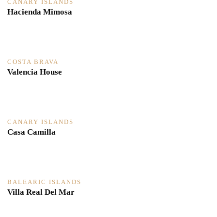
CANARY ISLANDS
Hacienda Mimosa
COSTA BRAVA
Valencia House
CANARY ISLANDS
Casa Camilla
BALEARIC ISLANDS
Villa Real Del Mar