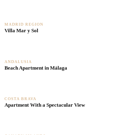
MADRID REGION
Villa Mar y Sol
ANDALUSIA
Beach Apartment in Málaga
COSTA BRAVA
Apartment With a Spectacular View