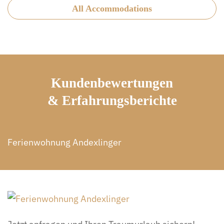
All Accommodations
Kundenbewertungen
& Erfahrungsberichte
Ferienwohnung Andexlinger